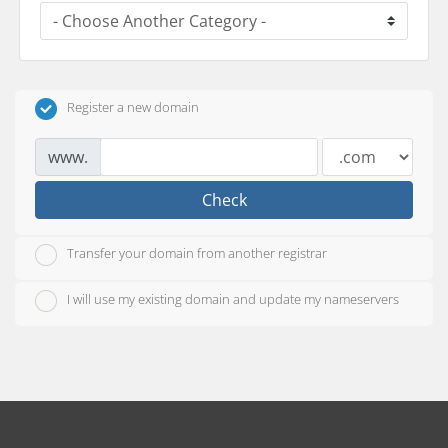
Register a new domain
www.
Check
Transfer your domain from another registrar
I will use my existing domain and update my nameservers