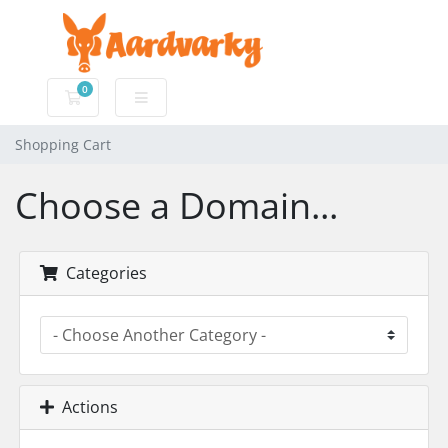
0
Shopping Cart
Shopping Cart
Choose a Domain...
Categories
Actions