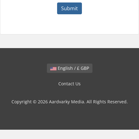
Submit
English / £ GBP
Contact Us
Copyright © 2026 Aardvarky Media. All Rights Reserved.