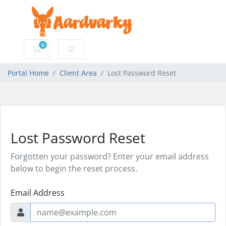
0
Shopping Cart
Portal Home
Client Area
Lost Password Reset
Lost Password Reset
Forgotten your password? Enter your email address
below to begin the reset process.
Email Address